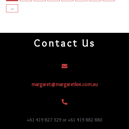
→
Contact Us
margaret@margaretlee.com.au
+61 419 827 329 or +61 419 882 880