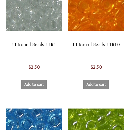
11 Round Beads 11R1
11 Round Beads 11R10
$
2.50
$
2.50
Add to cart
Add to cart