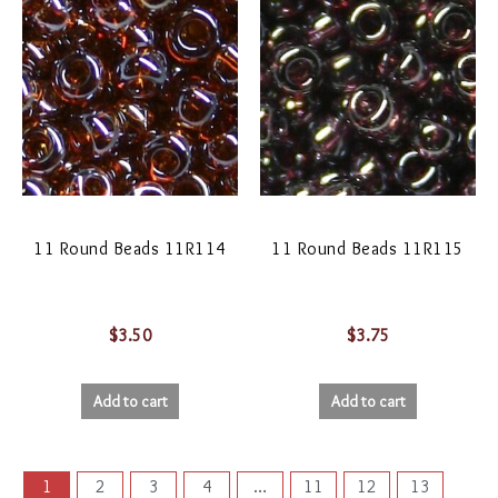
11 Round Beads 11R114
11 Round Beads 11R115
$
3.50
$
3.75
Add to cart
Add to cart
1
2
3
4
…
11
12
13