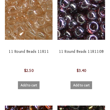
11 Round Beads 11R11
11 Round Beads 11R110B
$
2.50
$
3.40
Add to cart
Add to cart