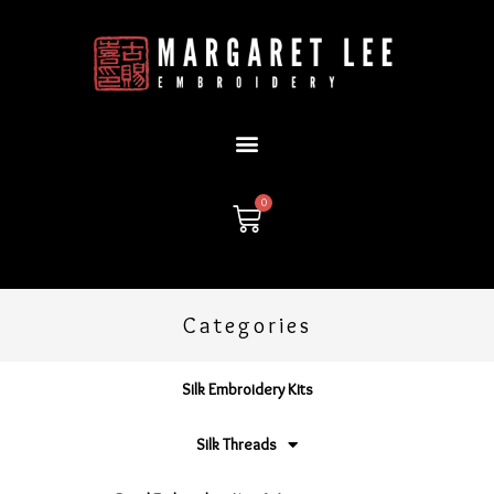
Skip
to
content
0
Cart
Categories
Silk Embroidery Kits
Silk Threads