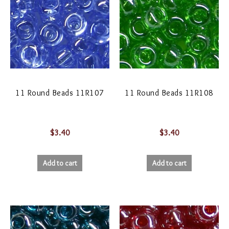
11 Round Beads 11R107
11 Round Beads 11R108
$
3.40
$
3.40
Add to cart
Add to cart