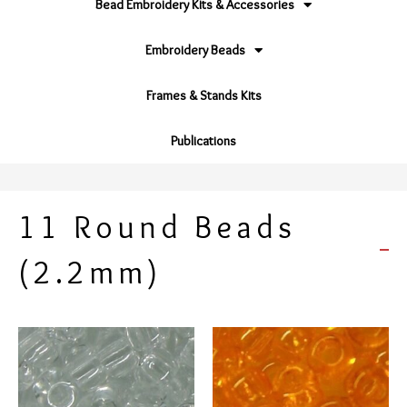
Bead Embroidery Kits & Accessories
Embroidery Beads
Frames & Stands Kits
Publications
11 Round Beads
(2.2mm)