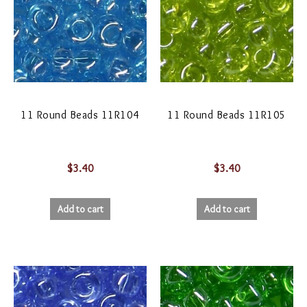
11 Round Beads 11R104
11 Round Beads 11R105
$
3.40
$
3.40
Add to cart
Add to cart