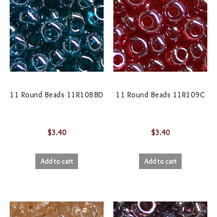
11 Round Beads 11R108BD
11 Round Beads 11R109C
$
3.40
$
3.40
Add to cart
Add to cart