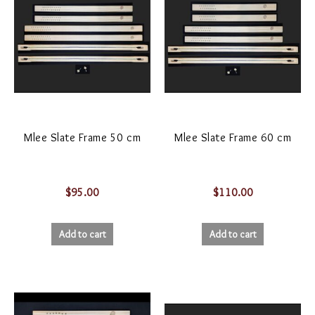
Mlee Slate Frame 50 cm
Mlee Slate Frame 60 cm
$
95.00
$
110.00
Add to cart
Add to cart