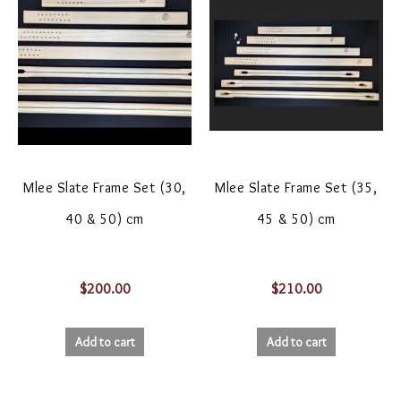
Mlee Slate Frame Set (30,
Mlee Slate Frame Set (35,
40 & 50) cm
45 & 50) cm
$
200.00
$
210.00
Add to cart
Add to cart