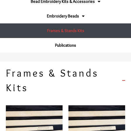
Bead Embroidery Kits & Accessories
Embroidery Beads
Frames & Stands Kits
Publications
Frames & Stands
Kits