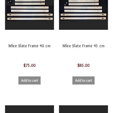
Mlee Slate Frame 40 cm
Mlee Slate Frame 45 cm
$
75.00
$
85.00
Add to cart
Add to cart