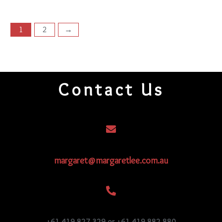
1
2
→
Contact Us
margaret@margaretlee.com.au
+61 419 827 329 or +61 419 882 880