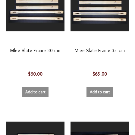
Mlee Slate Frame 30 cm
Mlee Slate Frame 35 cm
$
60.00
$
65.00
Add to cart
Add to cart