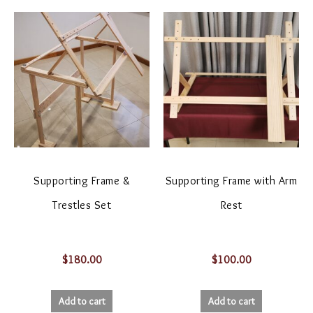
Supporting Frame &
Supporting Frame with Arm
Trestles Set
Rest
$
180.00
$
100.00
Add to cart
Add to cart