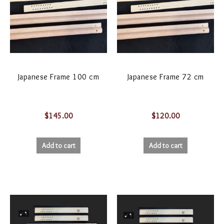
Japanese Frame 100 cm
Japanese Frame 72 cm
$
145.00
$
120.00
Add to cart
Add to cart