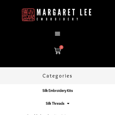
Skip
to
content
0
Cart
Categories
Silk Embroidery Kits
Silk Threads