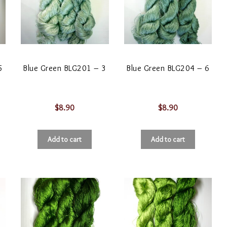
5
Blue Green BLG201 – 3
Blue Green BLG204 – 6
$
8.90
$
8.90
Add to cart
Add to cart