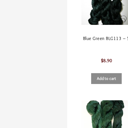
Blue Green BLG113 – 
$
8.90
Add to cart