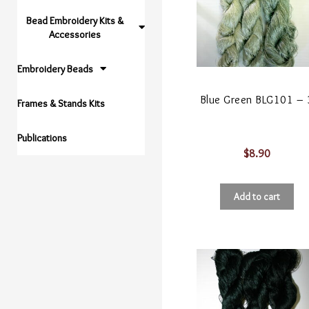
Bead Embroidery Kits &
Accessories
Embroidery Beads
Blue Green BLG101 – 
Frames & Stands Kits
Publications
$
8.90
Add to cart