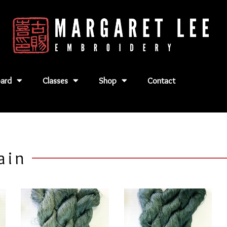
ard
Classes
Shop
Contact
ain