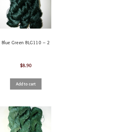
Blue Green BLG110 – 2
$
8.90
Add to cart