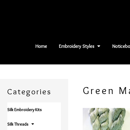
Skip
to
content
Home
Embroidery Styles
Noticebo
Green M
Categories
Silk Embroidery Kits
Silk Threads