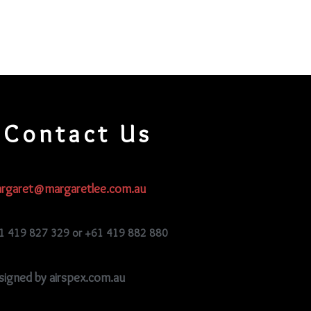
Contact Us
rgaret@margaretlee.com.au
1 419 827 329 or +61 419 882 880
signed by airspex.com.au