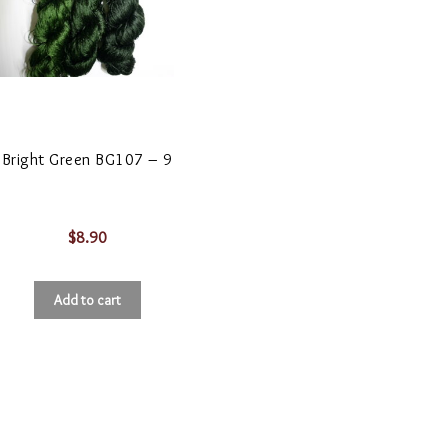
Bright Green BG107 – 9
$
8.90
Add to cart