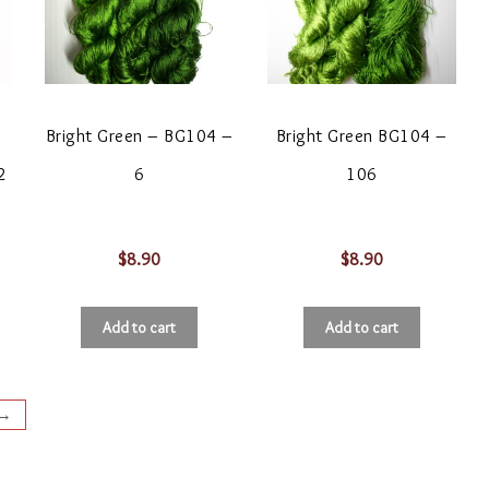
Bright Green – BG104 –
Bright Green BG104 –
2
6
106
$
8.90
$
8.90
Add to cart
Add to cart
→