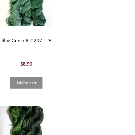
Blue Green BLG207 – 9
$
8.90
Add to cart