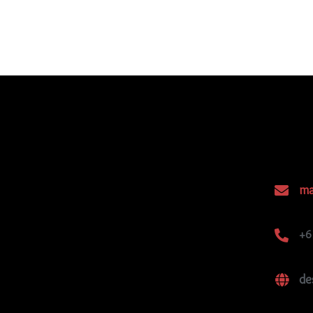
ma
+6
de