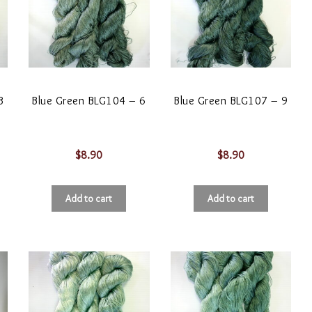
3
Blue Green BLG104 – 6
Blue Green BLG107 – 9
$
8.90
$
8.90
Add to cart
Add to cart