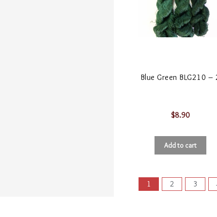
Blue Green BLG210 – 
$
8.90
Add to cart
1
2
3