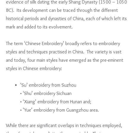
evidence of silk dating the early Shang Dynasty (1500 – 1050
BC). Its development can be traced through the different
historical periods and dynasties of China, each of which left its
mark and added to its evolvement.
The term ‘Chinese Embroidery’ broadly refers to embroidery
styles and techniques practised in China. The variety is vast
and today, four main styles have emerged as the pre-eminent
styles in Chinese embroidery:
‘Su’ embroidery from Suzhou
• ‘Shu’ embroidery Sichuan
• ‘Xiang’ embroidery from Hunan and;
• ‘Yue’ embroidery from Guangzhou area.
While there are significant overlaps in techniques employed,