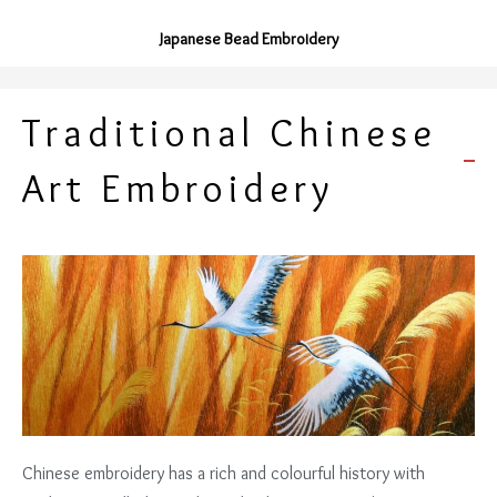
Japanese Bead Embroidery
Traditional Chinese
Art Embroidery
Chinese embroidery has a rich and colourful history with