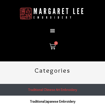
Skip
to
content
0
Cart
Categories
Traditional Chinese Art Embroidery
Traditional Japanese Embroidery