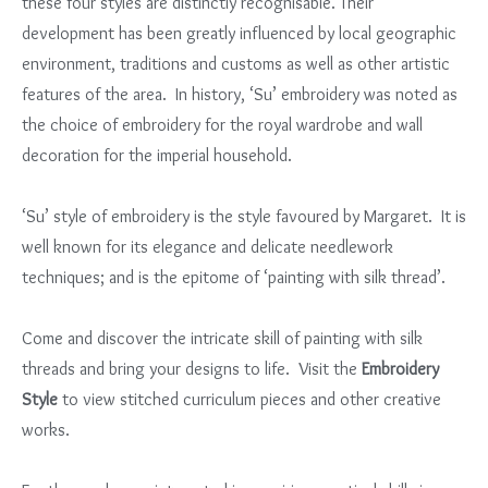
these four styles are distinctly recognisable. Their
development has been greatly influenced by local geographic
environment, traditions and customs as well as other artistic
features of the area. In history, ‘Su’ embroidery was noted as
the choice of embroidery for the royal wardrobe and wall
decoration for the imperial household.
‘Su’ style of embroidery is the style favoured by Margaret. It is
well known for its elegance and delicate needlework
techniques; and is the epitome of ‘painting with silk thread’.
Come and discover the intricate skill of painting with silk
threads and bring your designs to life. Visit the
Embroidery
Style
to view stitched curriculum pieces and other creative
works.