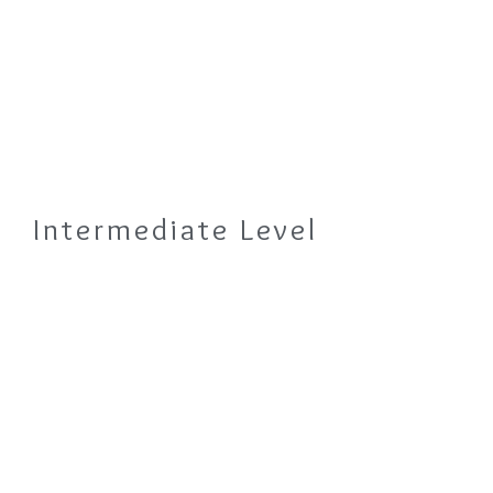
Intermediate Level