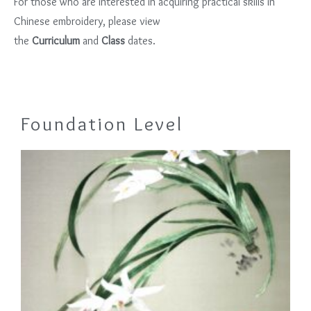
For those who are interested in acquiring practical skills in
Chinese embroidery, please view
the
Curriculum
and
Class
dates.
Foundation Level