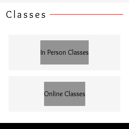
Classes
In Person Classes
Online Classes