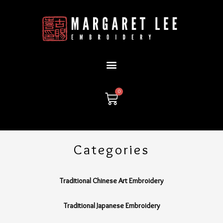
Skip
to
content
0
Cart
Categories
Traditional Chinese Art Embroidery
Traditional Japanese Embroidery