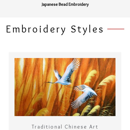
Japanese Bead Embroidery
Embroidery Styles
Traditional Chinese Art