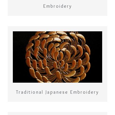
Embroidery
Traditional Japanese Embroidery