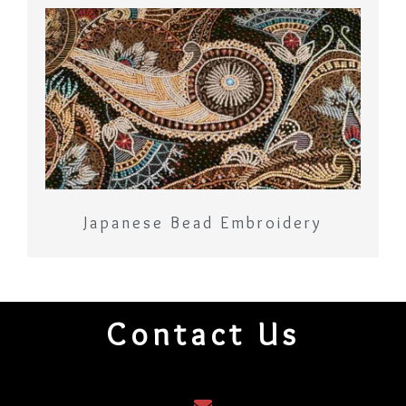
Japanese Bead Embroidery
Contact Us