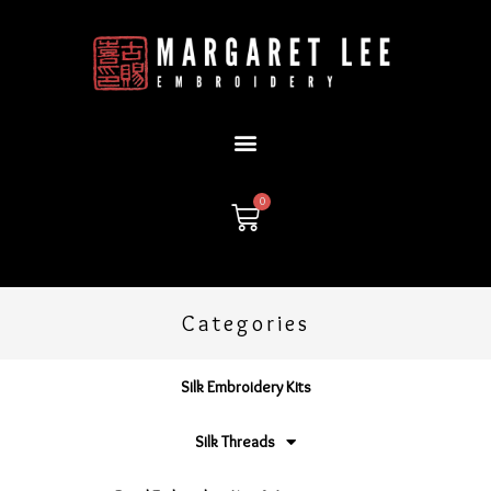
Skip
to
content
0
Cart
Categories
Silk Embroidery Kits
Silk Threads