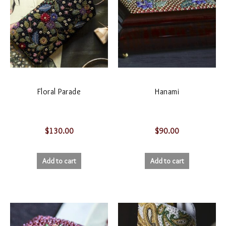
Floral Parade
Hanami
$
130.00
$
90.00
Add to cart
Add to cart