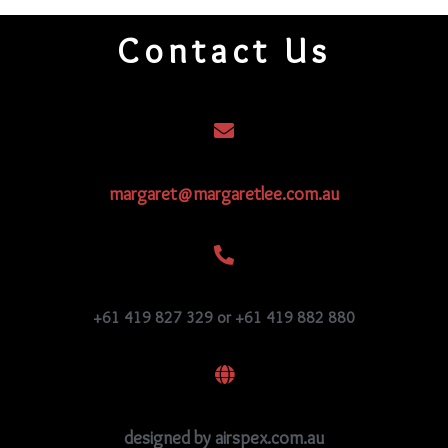
Contact Us
margaret@margaretlee.com.au
+61 419 827 329 or +61 419 882 880
designed by airspex.com.au