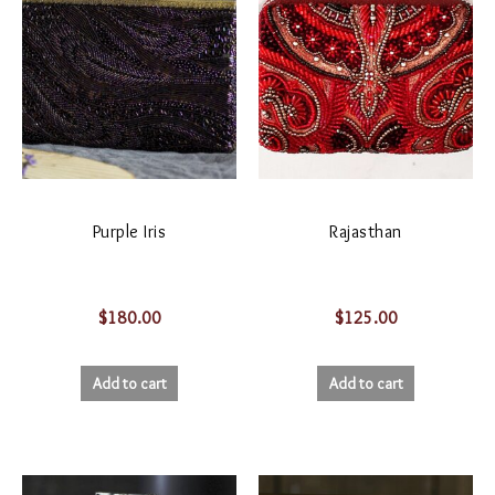
Purple Iris
Rajasthan
$
180.00
$
125.00
Add to cart
Add to cart