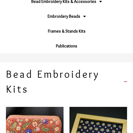
Bead Embroidery Kits & Accessories
Embroidery Beads
Frames & Stands Kits
Publications
Bead Embroidery
Kits