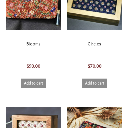
Blooms
Circles
$
90.00
$
70.00
Add to cart
Add to cart