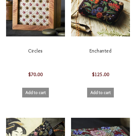
Circles
Enchanted
$
70.00
$
125.00
Add to cart
Add to cart