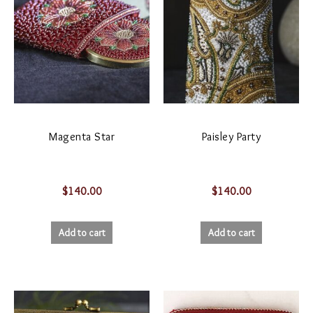
Magenta Star
Paisley Party
$
140.00
$
140.00
Add to cart
Add to cart