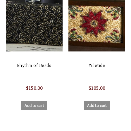
Rhythm of Beads
Yuletide
$
150.00
$
105.00
Add to cart
Add to cart