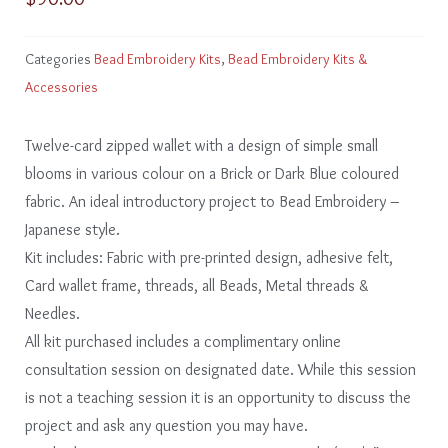
Categories
Bead Embroidery Kits
,
Bead Embroidery Kits &
Accessories
Twelve-card zipped wallet with a design of simple small
blooms in various colour on a Brick or Dark Blue coloured
fabric. An ideal introductory project to Bead Embroidery –
Japanese style.
Kit includes: Fabric with pre-printed design, adhesive felt,
Card wallet frame, threads, all Beads, Metal threads &
Needles.
All kit purchased includes a complimentary online
consultation session on designated date. While this session
is not a teaching session it is an opportunity to discuss the
project and ask any question you may have.