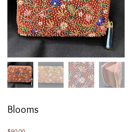
Blooms
$
90.00