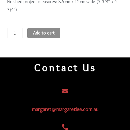
Finished project measures: 8.5cm x 12cm wide (3 3/8″ x 4
3/4″)
Blooms
Add to cart
quantity
Contact Us
margaret@margaretlee.com.au