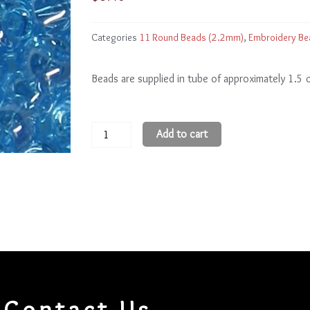
Categories
11 Round Beads (2.2mm)
,
Embroidery Be
Beads are supplied in tube of approximately 1.5
11
Add to cart
Round
Beads
11R104
quantity
Contact Us