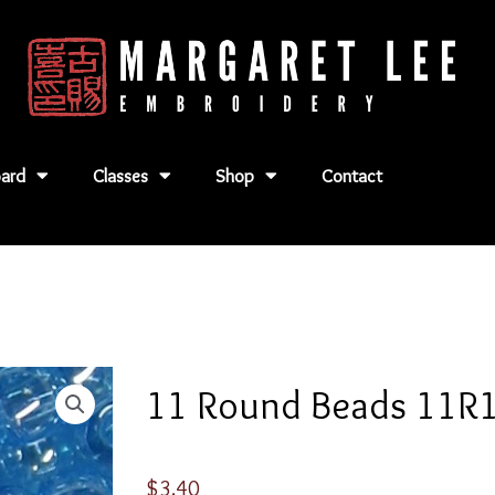
ard
Classes
Shop
Contact
11 Round Beads 11R
$
3.40