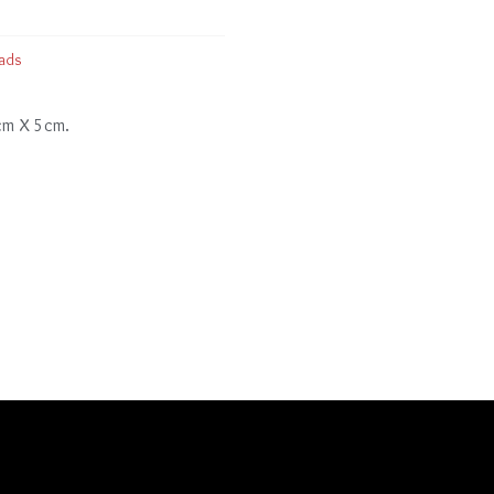
ads
 cm X 5cm.