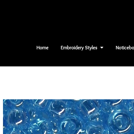
Skip
to
content
Home
Embroidery Styles
Noticebo