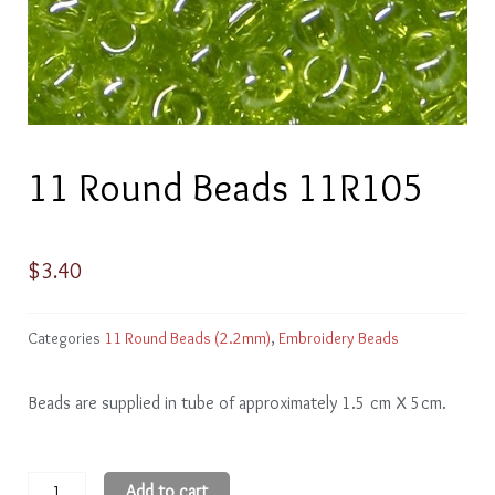
11 Round Beads 11R105
$
3.40
Categories
11 Round Beads (2.2mm)
,
Embroidery Beads
Beads are supplied in tube of approximately 1.5 cm X 5cm.
11
Add to cart