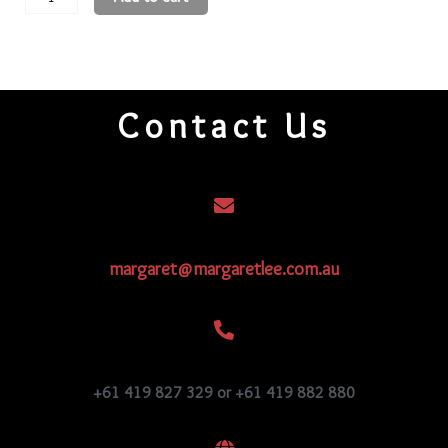
Round
Beads
11R105
quantity
Contact Us
margaret@margaretlee.com.au
+61 419 827 329 or +61 419 882 880