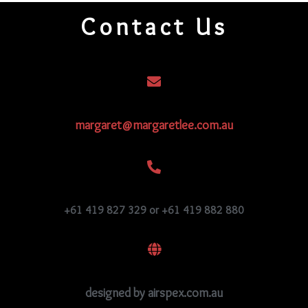
209
Contact Us
quantity
margaret@margaretlee.com.au
+61 419 827 329 or +61 419 882 880
designed by airspex.com.au