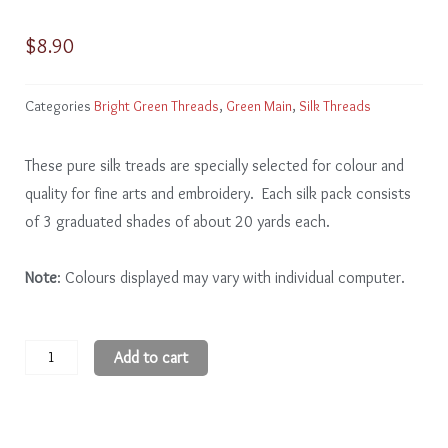
$
8.90
Categories
Bright Green Threads
,
Green Main
,
Silk Threads
These pure silk treads are specially selected for colour and
quality for fine arts and embroidery. Each silk pack consists
of 3 graduated shades of about 20 yards each.
Note
: Colours displayed may vary with individual computer.
Bright
Add to cart
Green
BG207
-