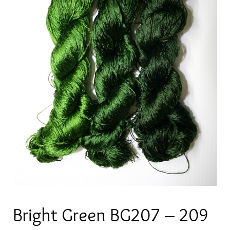
Bright Green BG207 – 209