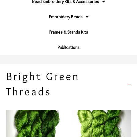
Bead Embroidery Kits & Accessories
Embroidery Beads
Frames & Stands Kits
Publications
Bright Green
Threads