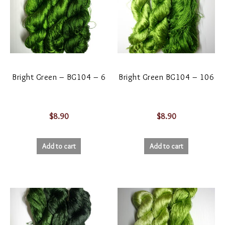
Bright Green – BG104 – 6
Bright Green BG104 – 106
$
8.90
$
8.90
Add to cart
Add to cart