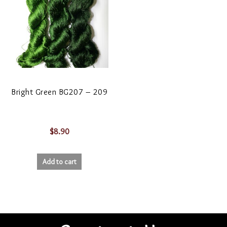
Bright Green BG207 – 209
$
8.90
Add to cart