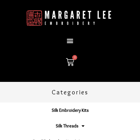
Skip
to
content
0
Cart
Categories
Silk Embroidery Kits
Silk Threads