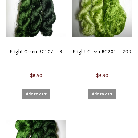
Bright Green BG107 – 9
Bright Green BG201 – 203
$
8.90
$
8.90
Add to cart
Add to cart