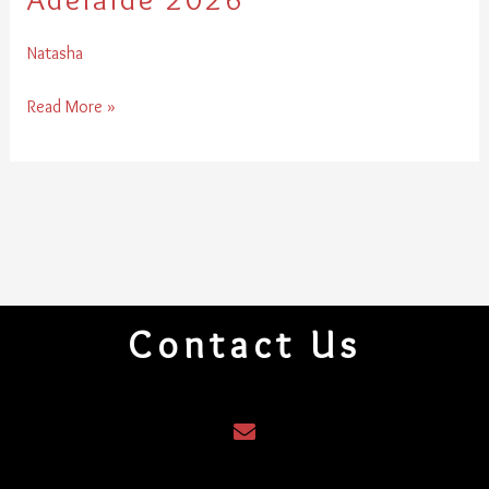
2026
Natasha
Read More »
Contact Us