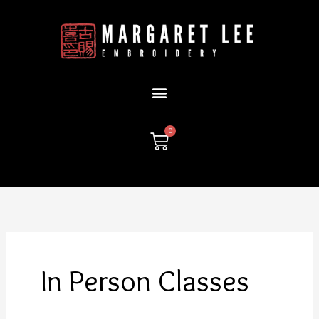
Skip
to
content
0
Cart
In Person Classes