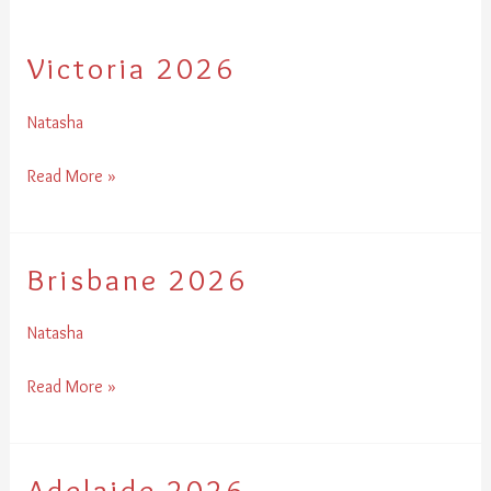
Victoria 2026
Victoria
2026
Natasha
Read More »
Brisbane 2026
Brisbane
2026
Natasha
Read More »
Adelaide 2026
Adelaide