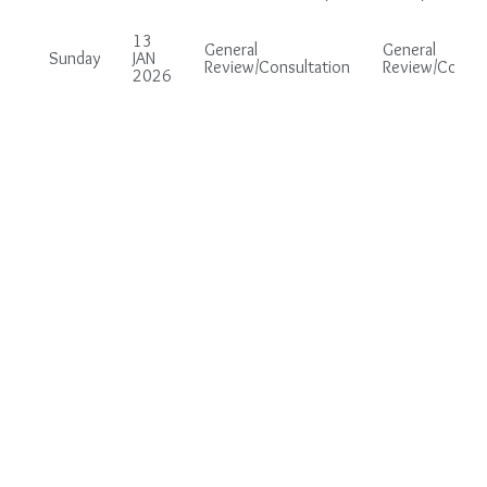
13
General
General
Sunday
JAN
Review/Consultation
Review/Consul
2026