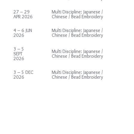
27 – 29
Multi Discipline: Japanese /
APR 2026
Chinese / Bead Embroidery
4 – 6 JUN
Multi Discipline: Japanese /
2026
Chinese / Bead Embroidery
3 – 5
Multi Discipline: Japanese /
SEPT
Chinese / Bead Embroidery
2026
3 – 5 DEC
Multi Discipline: Japanese /
2026
Chinese / Bead Embroidery