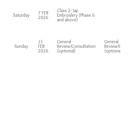
Class 2: Jap
7 FEB
Saturday
Embroidery (Phase 6
2026
and above)
15
General
General
Sunday
FEB
Review/Consultation
Review/Consu
2026
(optional)
(optional)