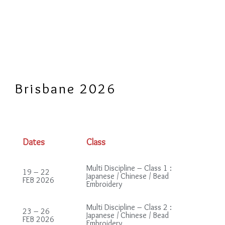
Brisbane 2026
Dates
Class
Multi Discipline – Class 1 :
19 – 22
Japanese / Chinese / Bead
FEB 2026
Embroidery
Multi Discipline – Class 2 :
23 – 26
Japanese / Chinese / Bead
FEB 2026
Embroidery