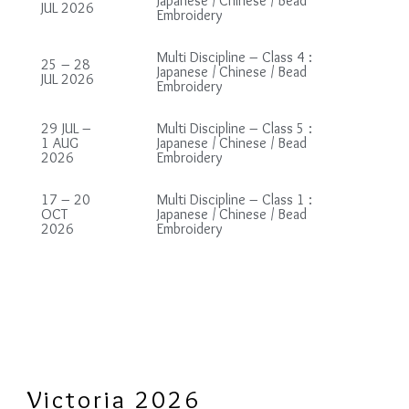
Japanese / Chinese / Bead
JUL 2026
Embroidery
Multi Discipline – Class 4 :
25 – 28
Japanese / Chinese / Bead
JUL 2026
Embroidery
29 JUL –
Multi Discipline – Class 5 :
1 AUG
Japanese / Chinese / Bead
2026
Embroidery
17 – 20
Multi Discipline – Class 1 :
OCT
Japanese / Chinese / Bead
2026
Embroidery
Victoria 2026