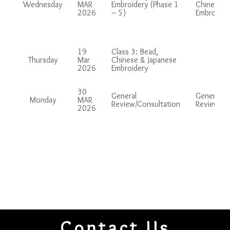
Wednesday
MAR
Embroidery (Phase 1
Chinese &
2026
– 5)
Embroider
19
Class 3: Bead,
Thursday
Mar
Chinese & Japanese
2026
Embroidery
30
General
General
Monday
MAR
Review/Consultation
Review/Co
2026
Contact Us