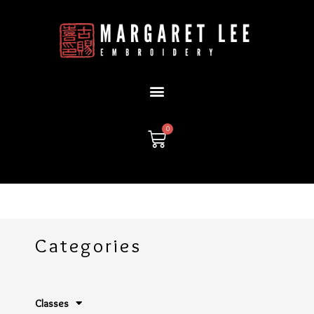
Skip
to
content
0
Cart
Categories
Classes