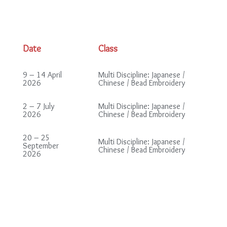
Date
Class
9 – 14 April
Multi Discipline: Japanese /
2026
Chinese / Bead Embroidery
2 – 7 July
Multi Discipline: Japanese /
2026
Chinese / Bead Embroidery
20 – 25
Multi Discipline: Japanese /
September
Chinese / Bead Embroidery
2026