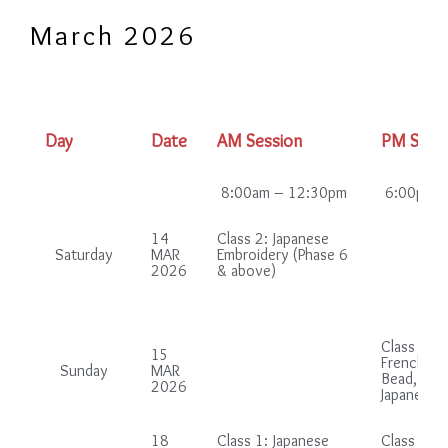
March 2026
Day
Date
AM Session
PM Sess
8:00am – 12:30pm
6:00pm –
14
Class 2: Japanese
Saturday
MAR
Embroidery (Phase 6
2026
& above)
Class 2 (i
15
French gr
Sunday
MAR
Bead, Chi
2026
Japanese 
18
Class 1: Japanese
Class 1: B