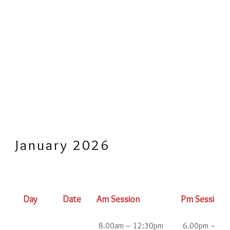
January 2026
Day
Date
Am Session
Pm Session
8.00am – 12:30pm
6.00pm – 10