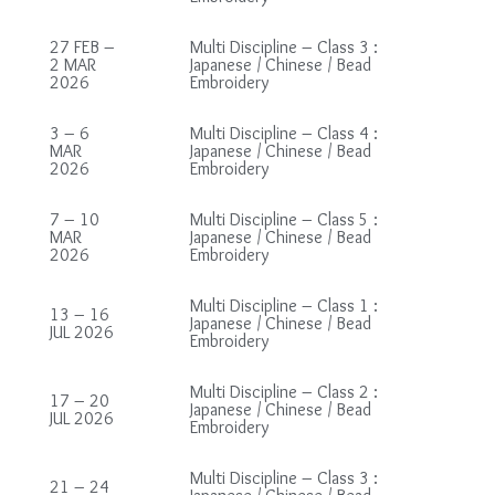
27 FEB –
Multi Discipline – Class 3 :
2 MAR
Japanese / Chinese / Bead
2026
Embroidery
3 – 6
Multi Discipline – Class 4 :
MAR
Japanese / Chinese / Bead
2026
Embroidery
7 – 10
Multi Discipline – Class 5 :
MAR
Japanese / Chinese / Bead
2026
Embroidery
Multi Discipline – Class 1 :
13 – 16
Japanese / Chinese / Bead
JUL 2026
Embroidery
Multi Discipline – Class 2 :
17 – 20
Japanese / Chinese / Bead
JUL 2026
Embroidery
Multi Discipline – Class 3 :
21 – 24