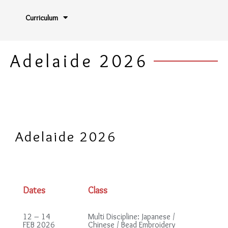
Curriculum
Adelaide 2026
Adelaide 2026
Dates
Class
12 – 14
Multi Discipline: Japanese /
FEB 2026
Chinese / Bead Embroidery