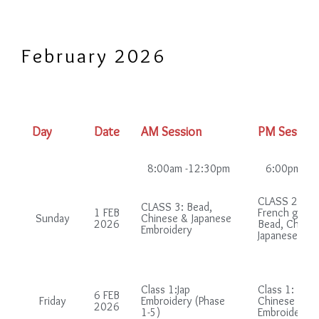
February 2026
Day
Date
AM Session
PM Session
8:00am -12:30pm
6:00pm-10
CLASS 2: (in
CLASS 3: Bead,
1 FEB
French group
Sunday
Chinese & Japanese
2026
Bead, Chines
Embroidery
Japanese Emb
Class 1:Jap
Class 1: Bead
6 FEB
Friday
Embroidery (Phase
Chinese & Ja
2026
1-5)
Embroidery