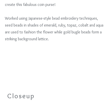
create this fabulous coin purse!
Worked using Japanese-style bead embroidery techniques,
seed beads in shades of emerald, ruby, topaz, cobalt and aqua
are used to fashion the flower while gold bugle beads form a
striking background lattice.
Closeup