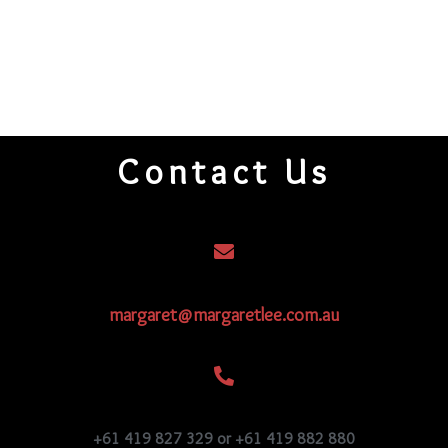
Contact Us
margaret@margaretlee.com.au
+61 419 827 329 or +61 419 882 880