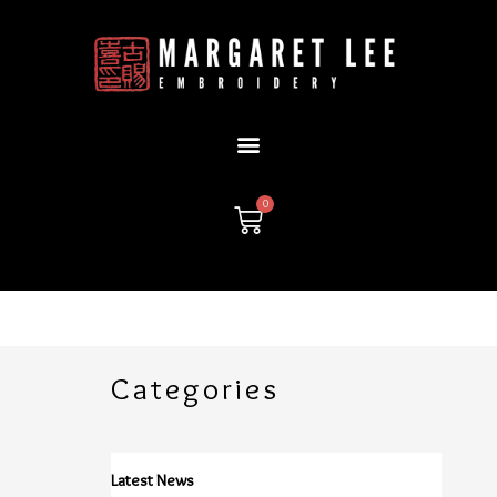
Skip
to
content
0
Cart
Categories
Latest News