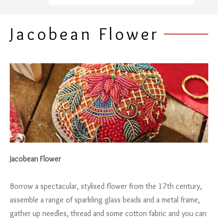
Jacobean Flower
Jacobean Flower
Borrow a spectacular, stylised flower from the 17th century,
assemble a range of sparkling glass beads and a metal frame,
gather up needles, thread and some cotton fabric and you can