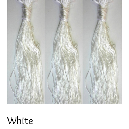
White