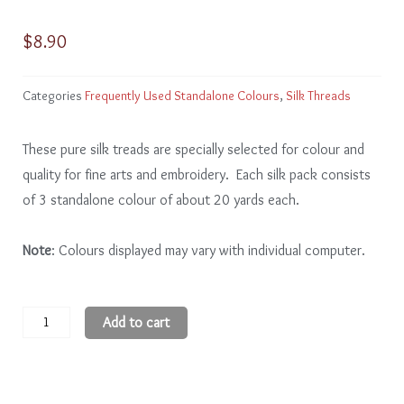
$
8.90
Categories
Frequently Used Standalone Colours
,
Silk Threads
These pure silk treads are specially selected for colour and
quality for fine arts and embroidery. Each silk pack consists
of 3 standalone colour of about 20 yards each.
Note
: Colours displayed may vary with individual computer.
White
Add to cart
quantity