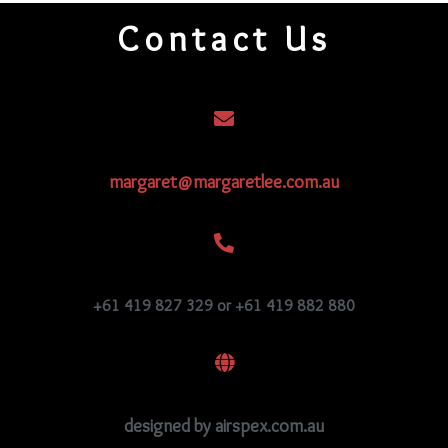
Contact Us
margaret@margaretlee.com.au
+61 419 827 329 or +61 419 882 880
designed by airspex.com.au