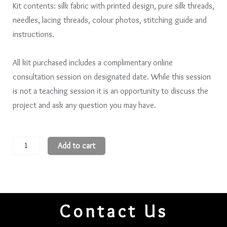
Kit contents: silk fabric with printed design, pure silk threads,
needles, lacing threads, colour photos, stitching guide and
instructions.
All kit purchased includes a complimentary online
consultation session on designated date. While this session
is not a teaching session it is an opportunity to discuss the
project and ask any question you may have.
Three
Add to cart
Sisters
(11.5
x
16.5)
Contact Us
cm