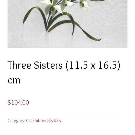
Three Sisters (11.5 x 16.5)
cm
$
104.00
Category
Silk Embroidery Kits