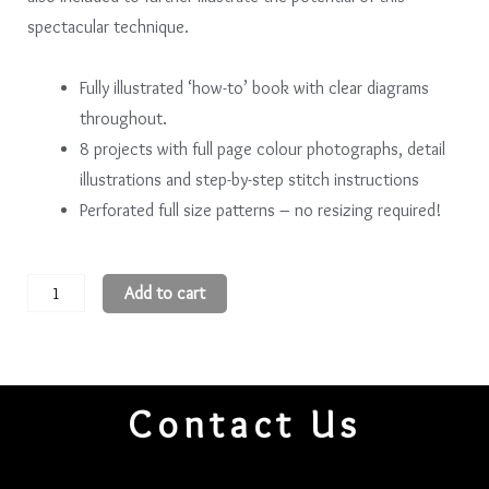
spectacular technique.
Fully illustrated ‘how-to’ book with clear diagrams
throughout.
8 projects with full page colour photographs, detail
illustrations and step-by-step stitch instructions
Perforated full size patterns – no resizing required!
The
Add to cart
Art
of
Chinese
Embroidery
Contact Us
Intermediate
Level