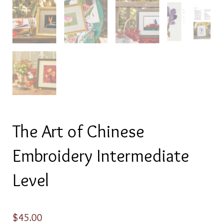
The Art of Chinese
Embroidery Intermediate
Level
$
45.00