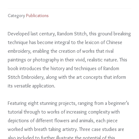
Category
Publications
Developed last century, Random Stitch, this ground breaking
technique has become integral to the lexicon of Chinese
embroidery, enabling the creation of works that rival
paintings or photography in their vivid, realistic nature. This
book introduces the history and techniques of Random
Stitch Embroidery, along with the art concepts that inform
its versatile application.
Featuring eight stunning projects, ranging from a beginner’s
tutorial through to works of increasing complexity with
depictions of different flowers and animals, each piece
worked with breath taking artistry. Three case studies are
also included to further illustrate the potential of this