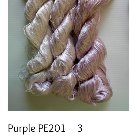
Purple PE201 – 3