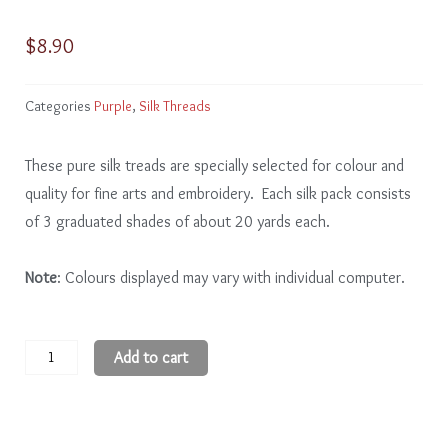
$
8.90
Categories
Purple
,
Silk Threads
These pure silk treads are specially selected for colour and
quality for fine arts and embroidery. Each silk pack consists
of 3 graduated shades of about 20 yards each.
Note
: Colours displayed may vary with individual computer.
Purple
Add to cart
PE201
-
3