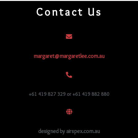
quantity
Contact Us
margaret@margaretlee.com.au
+61 419 827 329 or +61 419 882 880
designed by airspex.com.au