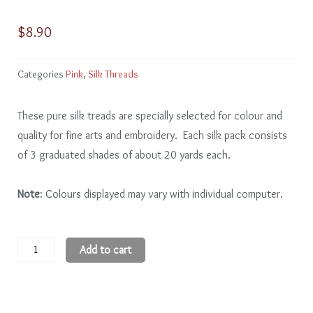
$
8.90
Categories
Pink
,
Silk Threads
These pure silk treads are specially selected for colour and
quality for fine arts and embroidery. Each silk pack consists
of 3 graduated shades of about 20 yards each.
Note
: Colours displayed may vary with individual computer.
Pink
Add to cart
PK210
-
2