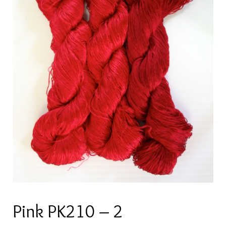
Pink PK210 – 2