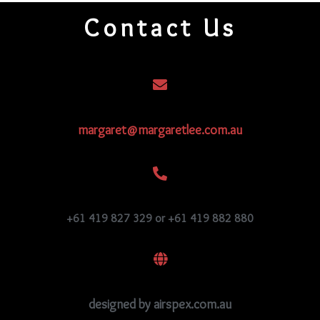
quantity
Contact Us
margaret@margaretlee.com.au
+61 419 827 329 or +61 419 882 880
designed by airspex.com.au