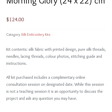
Morning Glory (24 x 22) cm
$
124.00
Category
Silk Embroidery Kits
Kit contents: silk fabric with printed design, pure silk threads,
needles, lacing threads, colour photos, stitching guide and
instructions.
All kit purchased includes a complimentary online
consultation session on designated date. While this session
is not a teaching session it is an opportunity to discuss the
project and ask any question you may have.