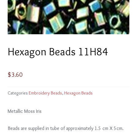
Hexagon Beads 11H84
$
3.60
Categories
Embroidery Beads
,
Hexagon Beads
Metallic Moss Iris
Beads are supplied in tube of approximately 1.5 cm X 5cm.