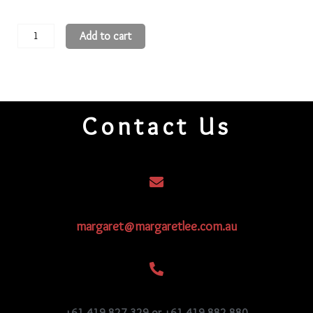
Hexagon
Add to cart
Beads
11H84
quantity
Contact Us
margaret@margaretlee.com.au
+61 419 827 329 or +61 419 882 880