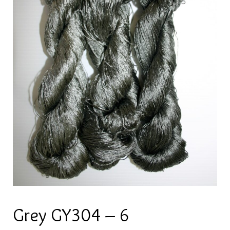
Grey GY304 – 6