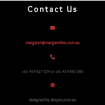
quantity
Contact Us
margaret@margaretlee.com.au
+61 419 827 329 or +61 419 882 880
designed by airspex.com.au