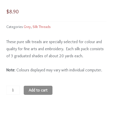
$
8.90
Categories
Grey
,
Silk Threads
These pure silk treads are specially selected for colour and
quality for fine arts and embroidery. Each silk pack consists
of 3 graduated shades of about 20 yards each.
Note
: Colours displayed may vary with individual computer.
Grey
Add to cart
GY304
-
6