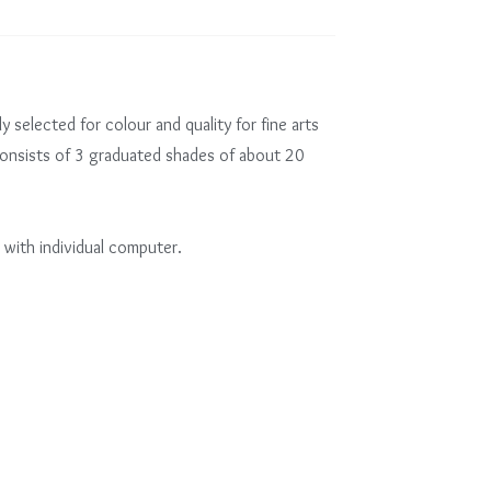
ly selected for colour and quality for fine arts
consists of 3 graduated shades of about 20
 with individual computer.