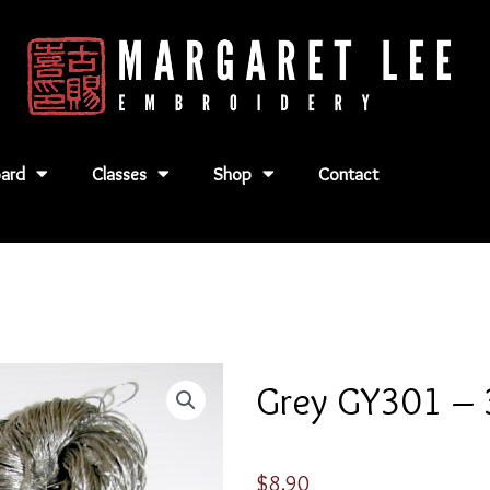
ard
Classes
Shop
Contact
Grey GY301 – 
$
8.90