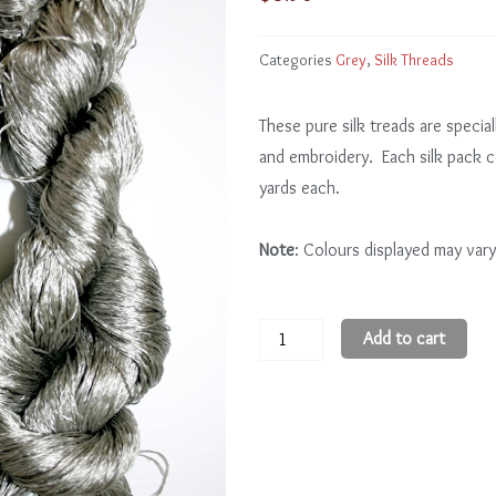
Categories
Grey
,
Silk Threads
These pure silk treads are special
and embroidery. Each silk pack 
yards each.
Note
: Colours displayed may vary
Grey
Add to cart
GY301
-
3
quantity