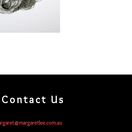
Contact Us
rgaret@margaretlee.com.au