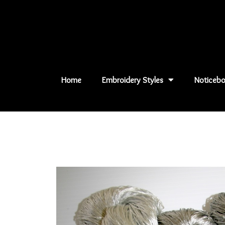
Skip
to
content
Home
Embroidery Styles
Noticebo