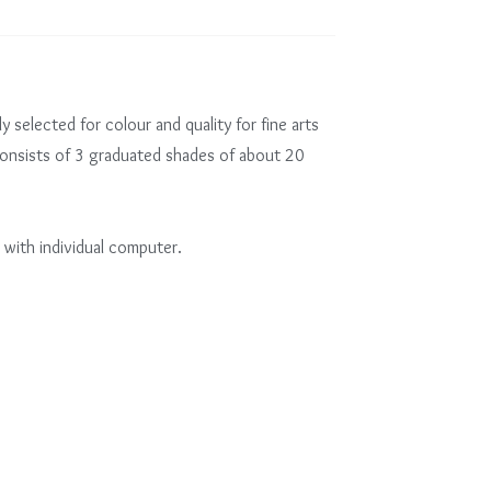
ly selected for colour and quality for fine arts
consists of 3 graduated shades of about 20
 with individual computer.