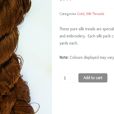
Categories
Gold
,
Silk Threads
These pure silk treads are special
and embroidery. Each silk pack 
yards each.
Note
: Colours displayed may vary
Gold
Add to cart
GD113
-
5
quantity