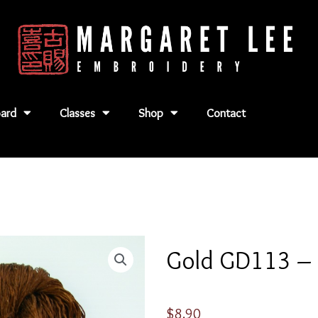
ard
Classes
Shop
Contact
Gold GD113 –
$
8.90