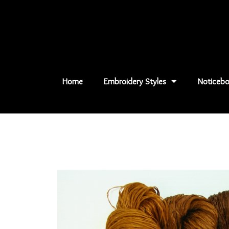
Skip
to
content
Home
Embroidery Styles
Noticebo