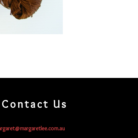
Contact Us
rgaret@margaretlee.com.au