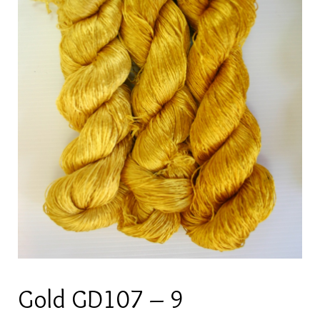
Gold GD107 – 9