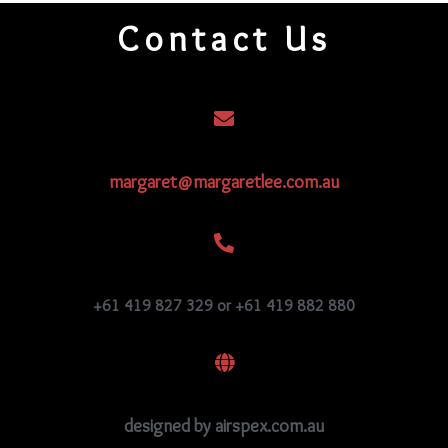
quantity
Contact Us
margaret@margaretlee.com.au
+61 419 827 329 or +61 419 882 880
designed by airspex.com.au