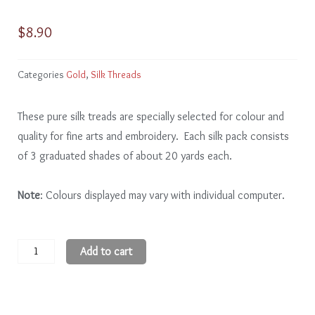
$
8.90
Categories
Gold
,
Silk Threads
These pure silk treads are specially selected for colour and
quality for fine arts and embroidery. Each silk pack consists
of 3 graduated shades of about 20 yards each.
Note
: Colours displayed may vary with individual computer.
Gold
Add to cart
GD107
-
9