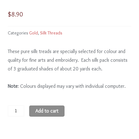
$
8.90
Categories
Gold
,
Silk Threads
These pure silk treads are specially selected for colour and
quality for fine arts and embroidery. Each silk pack consists
of 3 graduated shades of about 20 yards each.
Note
: Colours displayed may vary with individual computer.
Gold
Add to cart
GD101
-
3