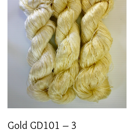
Gold GD101 – 3