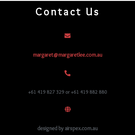
quantity
Contact Us
margaret@margaretlee.com.au
+61 419 827 329 or +61 419 882 880
designed by airspex.com.au