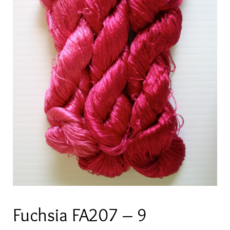
Fuchsia FA207 – 9