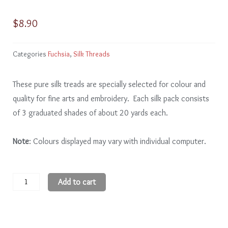
$
8.90
Categories
Fuchsia
,
Silk Threads
These pure silk treads are specially selected for colour and
quality for fine arts and embroidery. Each silk pack consists
of 3 graduated shades of about 20 yards each.
Note
: Colours displayed may vary with individual computer.
Fuchsia
Add to cart
FA207
-
9