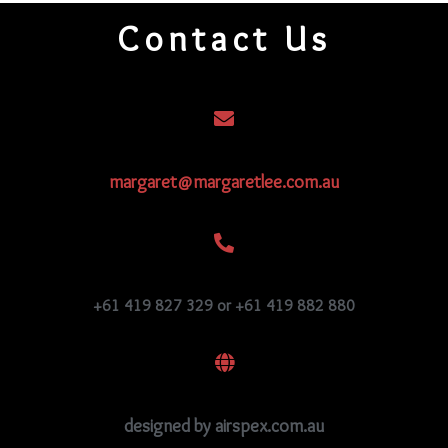
quantity
Contact Us
margaret@margaretlee.com.au
+61 419 827 329 or +61 419 882 880
designed by airspex.com.au