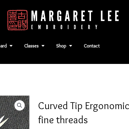
ard
Classes
Shop
Contact
Curved Tip Ergonomic 
fine threads