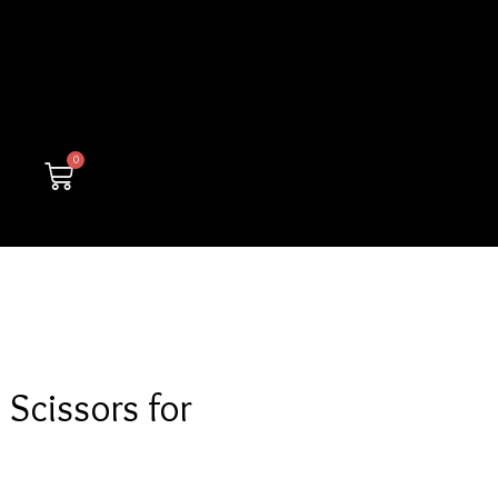
0
Cart
Scissors for