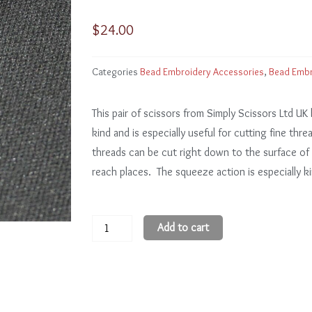
$
24.00
Categories
Bead Embroidery Accessories
,
Bead Embr
This pair of scissors from Simply Scissors Ltd UK 
kind and is especially useful for cutting fine thr
threads can be cut right down to the surface of t
reach places. The squeeze action is especially k
Curved
Add to cart
Tip
Ergonomic
Scissors
for