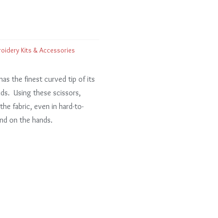
oidery Kits & Accessories
has the finest curved tip of its
eads. Using these scissors,
he fabric, even in hard-to-
ind on the hands.