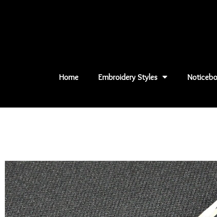
Skip
to
content
Home
Embroidery Styles
Noticebo