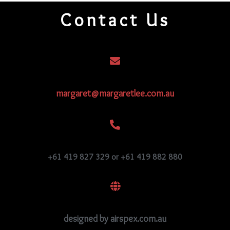
Contact Us
margaret@margaretlee.com.au
+61 419 827 329 or +61 419 882 880
designed by airspex.com.au