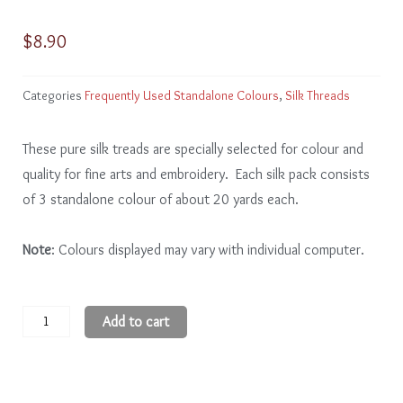
$
8.90
Categories
Frequently Used Standalone Colours
,
Silk Threads
These pure silk treads are specially selected for colour and
quality for fine arts and embroidery. Each silk pack consists
of 3 standalone colour of about 20 yards each.
Note
: Colours displayed may vary with individual computer.
Black
Add to cart
quantity