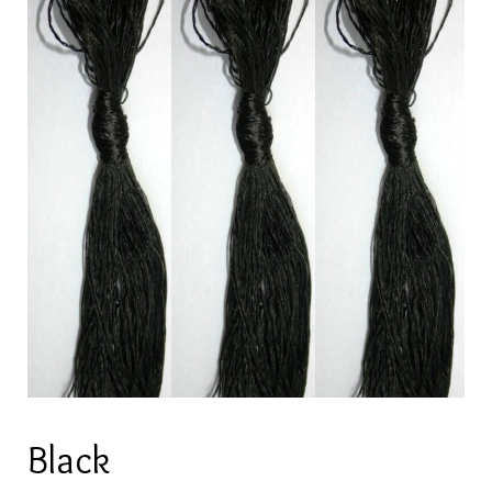
Black