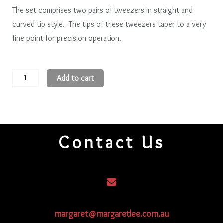
The set comprises two pairs of tweezers in straight and
curved tip style. The tips of these tweezers taper to a very
fine point for precision operation.
Anti-
Add to cart
Magnetic
Precision
Tweezers
quantity
Contact Us
margaret@margaretlee.com.au