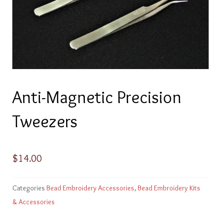
Anti-Magnetic Precision
Tweezers
$
14.00
Categories
Bead Embroidery Accessories
,
Bead Embroidery Kits
& Accessories