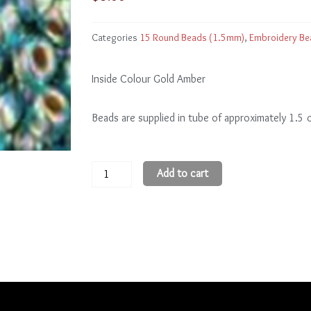
Categories
15 Round Beads (1.5mm)
,
Embroidery Be
Inside Colour Gold Amber
Beads are supplied in tube of approximately 1.5
15
Add to cart
Round
Beads
15R995
quantity