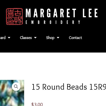
ard
Classes
Shop
Contact
15 Round Beads 15R
$
3.00