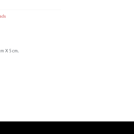
ads
 cm X 5cm.