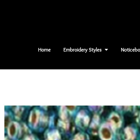
Skip
to
content
Home
Embroidery Styles
Noticebo