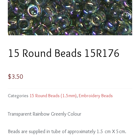
15 Round Beads 15R176
$
3.50
Categories
15 Round Beads (1.5mm)
,
Embroidery Beads
Transparent Rainbow Greenly Colour
Beads are supplied in tube of approximately 1.5 cm X 5cm.