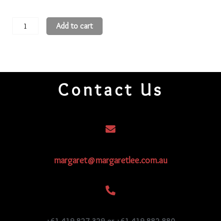
15
Add to cart
Round
Beads
15R176
quantity
Contact Us
margaret@margaretlee.com.au