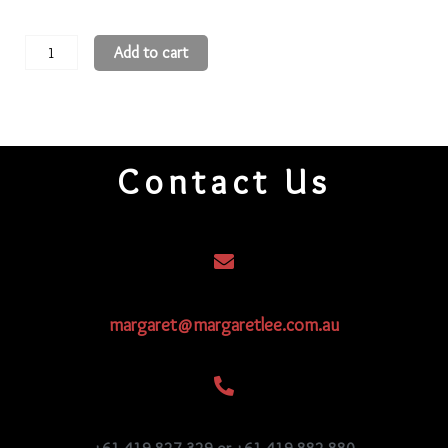
15
Add to cart
Round
Beads
15R108
quantity
Contact Us
margaret@margaretlee.com.au