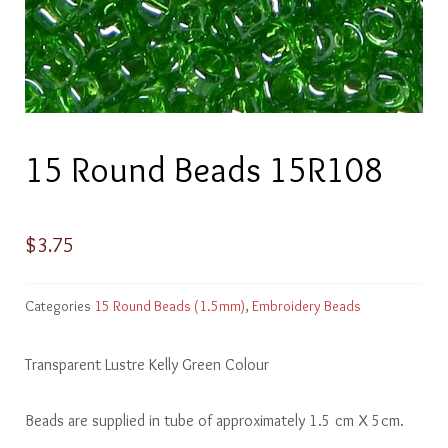
15 Round Beads 15R108
$
3.75
Categories
15 Round Beads (1.5mm)
,
Embroidery Beads
Transparent Lustre Kelly Green Colour
Beads are supplied in tube of approximately 1.5 cm X 5cm.