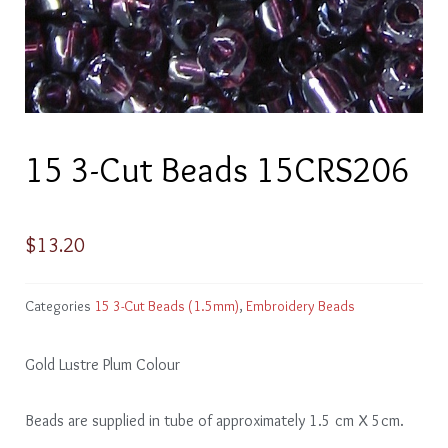
15 3-Cut Beads 15CRS206
$
13.20
Categories
15 3-Cut Beads (1.5mm)
,
Embroidery Beads
Gold Lustre Plum Colour
Beads are supplied in tube of approximately 1.5 cm X 5cm.