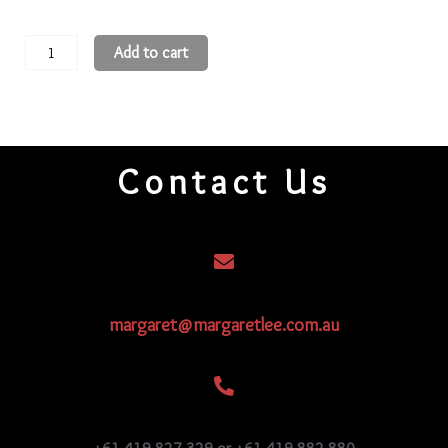
15
Add to cart
3-
Cut
Beads
15CRS206
Contact Us
quantity
margaret@margaretlee.com.au