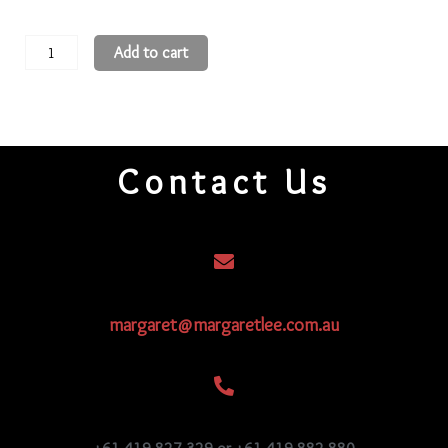
15
Add to cart
3-
Cut
Beads
15CRS109
Contact Us
quantity
margaret@margaretlee.com.au