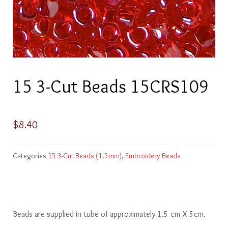
15 3-Cut Beads 15CRS109
$
8.40
Categories
15 3-Cut Beads (1.5mm)
,
Embroidery Beads
Beads are supplied in tube of approximately 1.5 cm X 5cm.