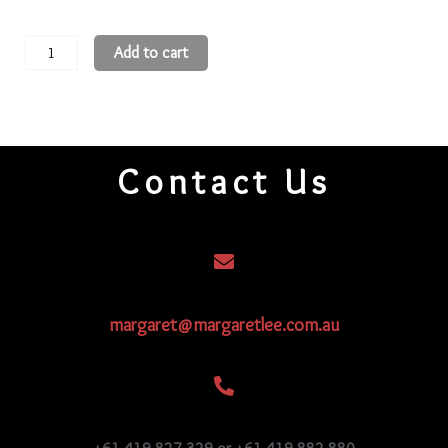
11
Add to cart
Round
Beads
11R996
quantity
Contact Us
margaret@margaretlee.com.au