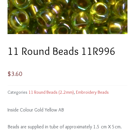
11 Round Beads 11R996
$
3.60
Categories
11 Round Beads (2.2mm)
,
Embroidery Beads
Inside Colour Gold Yellow AB
Beads are supplied in tube of approximately 1.5 cm X 5cm.