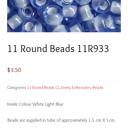
11 Round Beads 11R933
$
3.50
Categories
11 Round Beads (2.2mm)
,
Embroidery Beads
Inside Colour White Light Blue
Beads are supplied in tube of approximately 1.5 cm X 5cm.