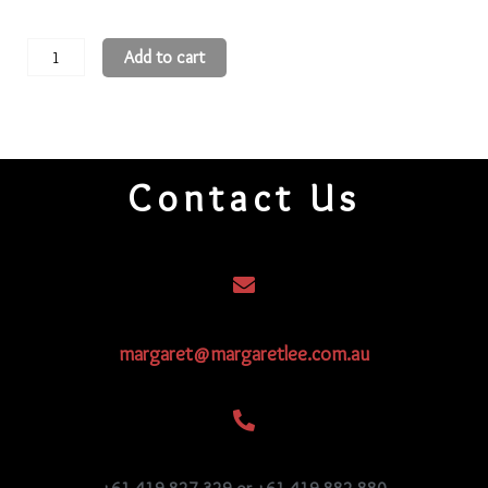
11
Add to cart
Round
Beads
11R933
quantity
Contact Us
margaret@margaretlee.com.au