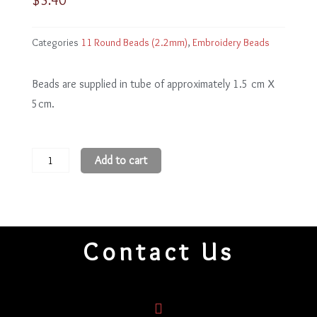
Categories
11 Round Beads (2.2mm)
,
Embroidery Beads
Beads are supplied in tube of approximately 1.5 cm X
5cm.
11
Add to cart
Round
Beads
11R90
quantity
Contact Us