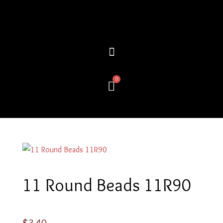
Skip
to
content
0
Cart
11 Round Beads 11R90
$
3.40