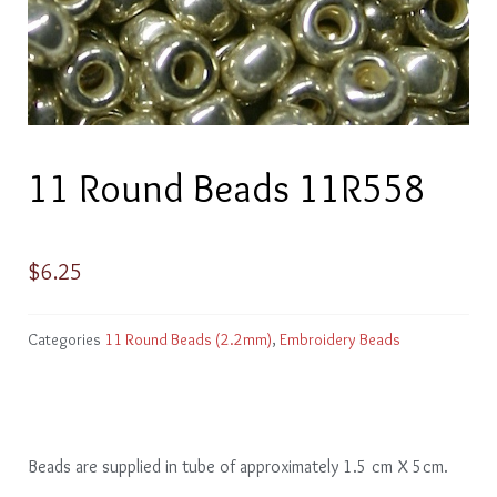
11 Round Beads 11R558
$
6.25
Categories
11 Round Beads (2.2mm)
,
Embroidery Beads
Beads are supplied in tube of approximately 1.5 cm X 5cm.