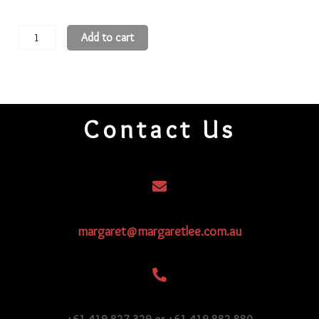
11
Add to cart
Round
Beads
11R558
quantity
Contact Us
margaret@margaretlee.com.au