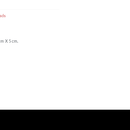
ads
 cm X 5cm.