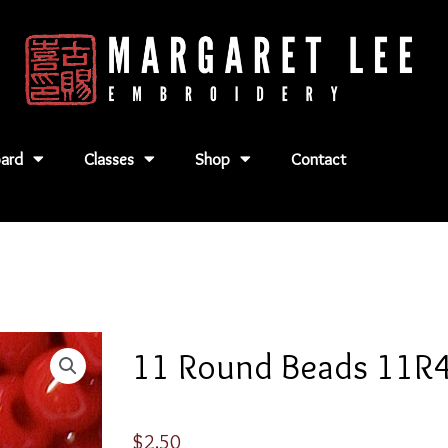
ard
Classes
Shop
Contact
11 Round Beads 11R
$
2.50