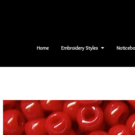
Skip
to
content
Home
Embroidery Styles
Noticebo