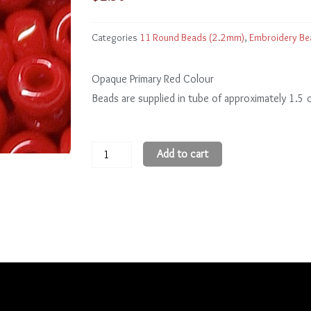
Categories
11 Round Beads (2.2mm)
,
Embroidery Be
Opaque Primary Red Colour
Beads are supplied in tube of approximately 1.5
11
Add to cart
Round
Beads
11R45
quantity