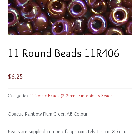
11 Round Beads 11R406
$
6.25
Categories
11 Round Beads (2.2mm)
,
Embroidery Beads
Opaque Rainbow Plum Green AB Colour
Beads are supplied in tube of approximately 1.5 cm X 5cm.