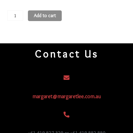
11
Add to cart
Round
Beads
11R406
quantity
Contact Us
margaret@margaretlee.com.au