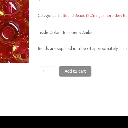
Categories
11 Round Beads (2.2mm)
,
Embroidery Be
Inside Colour Raspberry Amber
Beads are supplied in tube of approximately 1.5
11
Add to cart
Round
Beads
11R365
quantity