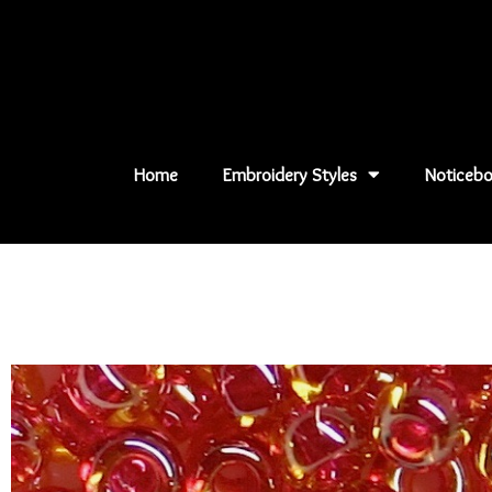
Skip
to
content
Home
Embroidery Styles
Noticebo