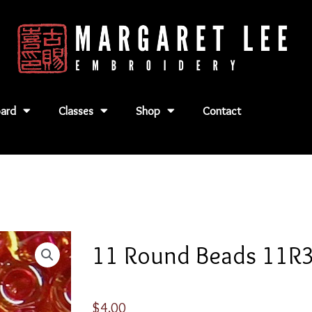
ard
Classes
Shop
Contact
11 Round Beads 11R
$
4.00