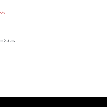
ads
 cm X 5cm.