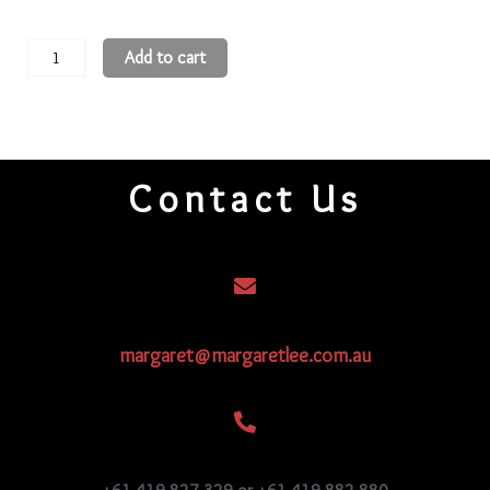
11
Add to cart
Round
Beads
11R356
quantity
Contact Us
margaret@margaretlee.com.au