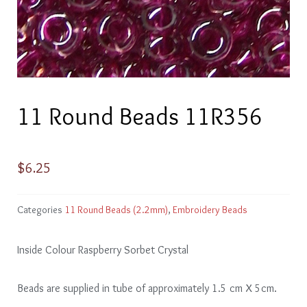
11 Round Beads 11R356
$
6.25
Categories
11 Round Beads (2.2mm)
,
Embroidery Beads
Inside Colour Raspberry Sorbet Crystal
Beads are supplied in tube of approximately 1.5 cm X 5cm.