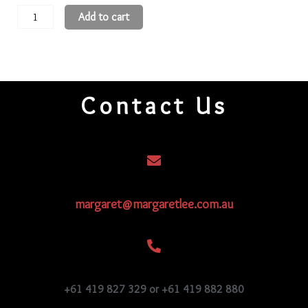
11
Add to cart
Round
Beads
11R35
quantity
Contact Us
margaret@margaretlee.com.au
+61 419 827 329 or +61 419 882 880