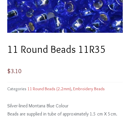
11 Round Beads 11R35
$
3.10
Categories
11 Round Beads (2.2mm)
,
Embroidery Beads
Silver-lined Montana Blue Colour
Beads are supplied in tube of approximately 1.5 cm X 5cm.