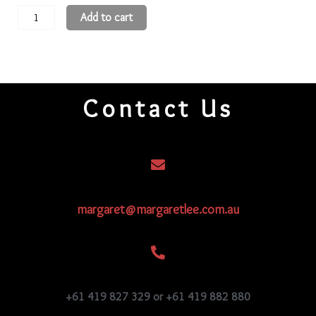
11
Add to cart
Round
Beads
11R2C
quantity
Contact Us
margaret@margaretlee.com.au
+61 419 827 329 or +61 419 882 880