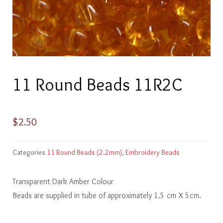
11 Round Beads 11R2C
$
2.50
Categories
11 Round Beads (2.2mm)
,
Embroidery Beads
Transparent Dark Amber Colour
Beads are supplied in tube of approximately 1.5 cm X 5cm.