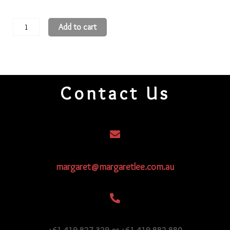
11
Add to cart
Round
Beads
11R284
quantity
Contact Us
margaret@margaretlee.com.au