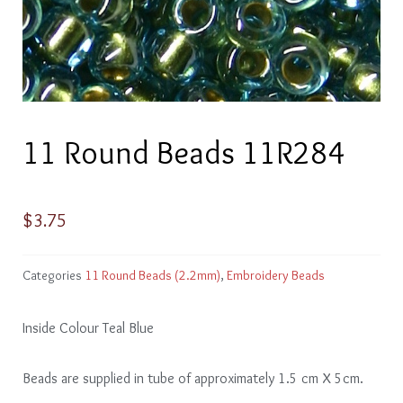
11 Round Beads 11R284
$
3.75
Categories
11 Round Beads (2.2mm)
,
Embroidery Beads
Inside Colour Teal Blue
Beads are supplied in tube of approximately 1.5 cm X 5cm.