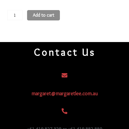
11
Add to cart
Round
Beads
11R263
quantity
Contact Us
margaret@margaretlee.com.au