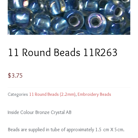
11 Round Beads 11R263
$
3.75
Categories
11 Round Beads (2.2mm)
,
Embroidery Beads
Inside Colour Bronze Crystal AB
Beads are supplied in tube of approximately 1.5 cm X 5cm.