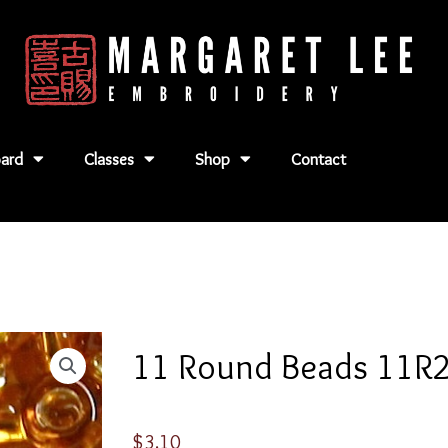
ard
Classes
Shop
Contact
11 Round Beads 11R
$
3.10