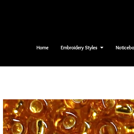
Skip
to
content
Home
Embroidery Styles
Noticebo