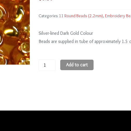
Categories
11 Round Beads (2.2mm)
,
Embroidery Be
Silver-lined Dark Gold Colour
Beads are supplied in tube of approximately 1.5
11
Add to cart
Round
Beads
11R22C
quantity