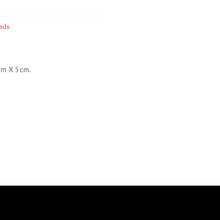
ads
 cm X 5cm.