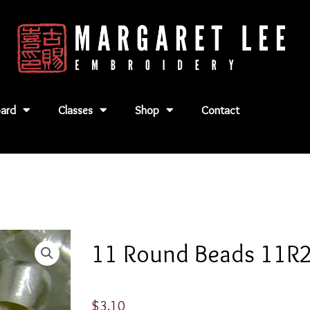
ard
Classes
Shop
Contact
11 Round Beads 11R
$
3.10