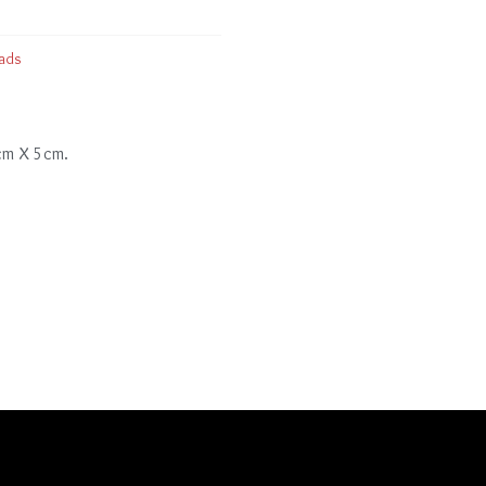
ads
 cm X 5cm.