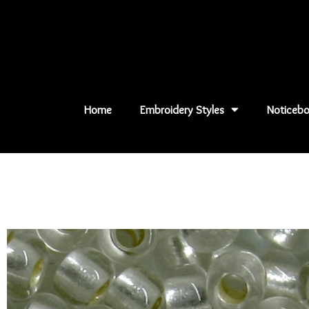
Skip
to
content
Home
Embroidery Styles
Noticebo