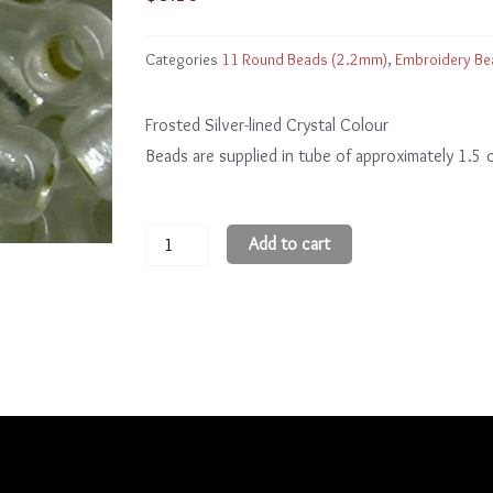
Categories
11 Round Beads (2.2mm)
,
Embroidery Be
Frosted Silver-lined Crystal Colour
Beads are supplied in tube of approximately 1.5
11
Add to cart
Round
Beads
11R21F
quantity